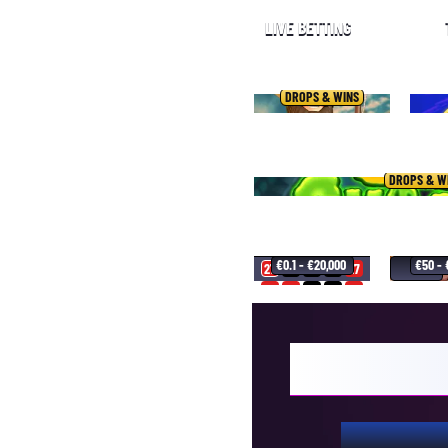
LIVE BETTING
POPULAR
PLAY
DROPS & WINS
DEMO
EXCLUSIVE
PLAY
DROPS & W
DEMO
TOP LIVE CASINO
PLAY
P
€0.1
 - €20,000 
€50
 -
5 / 7
27
29
8
4
27
DEMO
D
30
12
35
13
18
26
17
34
2
4
22
6
16
16
34
TAKE ON CHALLEN
15,000 COINS!
PLAY NO