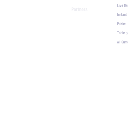
are 100% wo
Live G
Partners
Instant
Pokies
Table 
All Gam