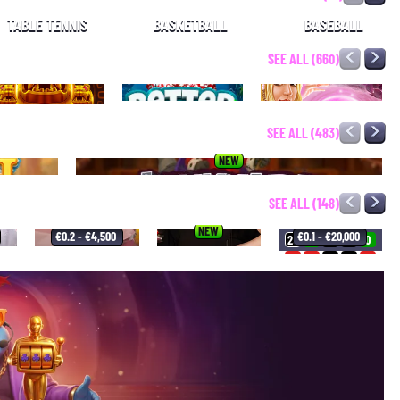
TABLE TENNIS
BASKETBALL
BASEBALL
SEE ALL (660)
PLAY
PLAY
PLAY
€46,103.79
DEMO
DEMO
DEMO
SEE ALL (483)
PLAY
NEW
DEMO
SEE ALL (148)
PLAY
PLAY
PLAY
NEW
€0.2
 - €4,500 
€0.1
 - €20,000 
DEMO
DEMO
28
0
31
31
0
DEMO
14
25
28
10
18
24
13
20
10
12
33
29
21
32
20