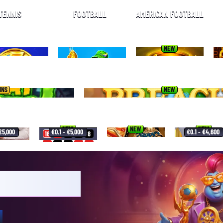
TENNIS
FOOTBALL
AMERICAN FOOTBALL
PLAY
PLAY
PLAY
NEW
€102,863.69
DEMO
DEMO
DEMO
PLAY
INS
NEW
DEMO
LAY
PLAY
PLAY
PLAY
NEW
NEW
NEW
 €5,000 
€0.1
 - €5,000 
€0.1
 - €4,600 
DEMO
DEMO
16
25
20
20
8
EMO
DEMO
27
20
31
23
14
3
26
21
18
13
15
26
10
31
1
GES AND EARN
W