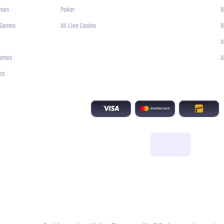
rth your time and effort. Just give it a try, and you will have the best gaming experience a
ames
Poker
B
 Games
All Live Casino
B
I
games
A
es