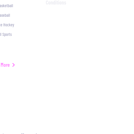
Conditions
t MrPacho!
asketball
aseball
ce Hockey
ll Sports
More