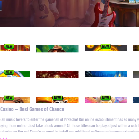
W
PLAY
PLAY
PLAY
NEW
NEW
€102,863.69
DEMO
DEMO
DEMO
PLAY
PLAY
PLAY
NEW
€102,863.69
DEMO
DEMO
DEMO
PLAY
PLAY
PLAY
NEW
NEW
NEW
DEMO
DEMO
DEMO
Casino — Best Games of Chance
all music lovers to enter the gamehall of MrPacho! Our online establishment has so many va
aying them online! Just take a look around! All these titles can be played just within a web
 playing on the go! There's no need to install any additional software or browser extension
ders!
e