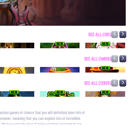
SEE ALL (261)
PLAY
PLAY
PLAY
NEW
NEW
DEMO
DEMO
DEMO
SEE ALL (10658)
PLAY
PLAY
PLAY
NEW
€46,103.79
DEMO
DEMO
DEMO
SEE ALL (12925)
PLAY
PLAY
PLAY
NEW
NEW
NEW
DEMO
DEMO
DEMO
rious games of chance that you will definitely have lots of
-browser, meaning that you can explore lots of incredible
s. We have only the best iGaming solutions powered by top-