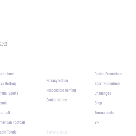
 waiting for you here! Just sign up, make your first deposit
l elements of MrPacho!
mediocre applications with fancy graphics. All titles
HAT
games out there and can be accessed in both fun and
ports
Security and
Promotions
odern ones, meaning that you can enjoy triggering various
Privacy
esented by free spins, multipliers, and tumbling reels!
portsbook
Casino Promotions
Privacy Notice
ive Betting
Sport Promotions
Responsible Gaming
he thing is that you can actually learn all the basic rules
irtual Sports
Challenges
ll, it's never too late to come back here whenever you are
Cookie Notice
ennis
Shop
ootball
Tournaments
merican Football
VIP
re the real game takes place! By the "real game," we mean
Terms and
able Tennis
unately, there's no demo mode, but all these applications