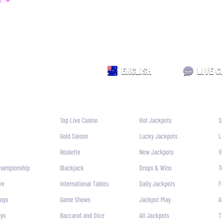
ew world full of online casino excitement, fantastic tournaments, and unique promotions are
ving fun and winning huge prizes. In the meantime, let's guide you through all the essentia
Sloty Casino?
 so many fruit machines that it's hard to tell the exact number, but hey, these are not just 
ENGLISH
LIVE C
n different categories of MrPacho have been preselected from the best of the thousands of 
s. It means that players from all over the world can test everything out for free!
o
Live Casino
Jackpots
S
nother great news is that we have not only classic machines with three reels, but lots of m
eatures! For instance, the most popular bonus options available within casino slots are repr
Top Live Casino
Hot Jackpots
S
ut Casino Card Games?
Gold Saloon
Lucky Jackpots
L
ou can find all the possible variations of Texas Hold'em and any other online poker app. And t
Roulette
New Jackpots
V
 money while enjoying our fantastic applications! Still hesitate to start a new session? We
hampionship
Blackjack
Drops & Wins
T
ve
International Tables
Daily Jackpots
F
th Real Dealers?
uys
Game Shows
Jackpot Play
A
 that simulators are not good enough for you, just visit the live casino section! That's whe
ys
Baccarat and Dice
All Jackpots
T
 with real people who host these games, working as professional bankers and dealers. Unfort