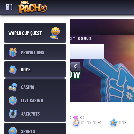
WORLD CUP QUEST
SPORT FIRST DEPOSIT BONUS
100%
UP TO
$150
PROMOTIONS
HOME
JOIN NOW
CASINO
LIVE CASINO
JACKPOTS
PROVIDERS
TOP
SPORTS