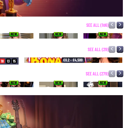
SEE ALL (106)
PLAY
PLAY
PLAY
NEW
NEW
NEW
DEMO
DEMO
DEMO
SEE ALL (29)
PLAY
€0.2
 - €4,500 
DEMO
18
13
15
SEE ALL (279)
PLAY
PLAY
PLAY
NEW
NEW
NEW
DEMO
DEMO
DEMO