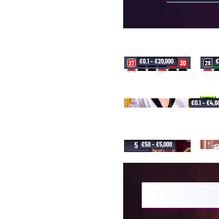
ROULETTE
PLAY
€0.1
 - €20,000 
€
27
29
8
4
27
30
28
DEMO
12
35
13
18
26
17
25
2
GAME SHOWS
34
2
4
22
6
16
20
1
16
34
32
2
PLAY
NEW
€0.1
 - €4,6
DEMO
BLACKJACK
PLAY
€50
 - €5,000 
5 / 7
DEMO
EXCHANGE YOUR CO
REWARDS!