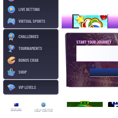
TOP GAMES IN GERMANY
LIVE BETTING
1
PLAY
VIRTUAL SPORTS
DEMO
CHALLENGES
START YOUR JOURNEY
PRIZE POOL $15
TOURNAMENTS
GRAND PRIZE!
BONUS CRAB
PLAY NO
SHOP
VIP LEVELS
NEW
PLAY
NEW
DEMO
ENGLISH
HELP CENTRE
SPORTS