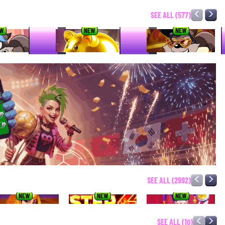
SEE ALL (577)
5
6
AY
PLAY
PLAY
EW
NEW
NEW
MO
DEMO
DEMO
SEE ALL (2992)
PLAY
PLAY
PLAY
NEW
NEW
NEW
DEMO
DEMO
DEMO
SEE ALL (10)