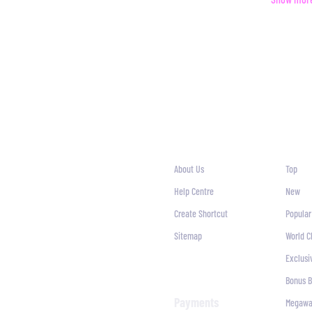
The whole n
and start ha
Another 
Yes, we have
available i
prepaid mode
General Info
Casin
Moreover, a
additional f
About Us
Top
What Abo
Help Centre
New
Well, here y
Create Shortcut
Popular
and win some
Sitemap
World C
ready!
Exclusi
Games Wi
Bonus B
If you think
Payments
Megawa
interaction