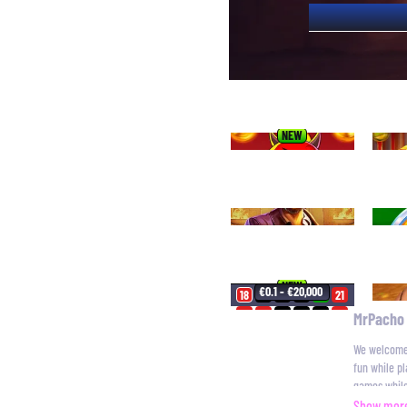
SHOP NO
HOT JACKPOTS
PLAY
NEW
DEMO
POKIES
PLAY
DEMO
ALL GAMES
PLAY
NEW
€0.1
 - €20,000 
18
22
31
13
0
21
DEMO
21
14
22
11
28
14
MrPacho 
13
21
36
32
21
19
We welcome 
11
12
fun while pl
games while
notch provi
Show mor