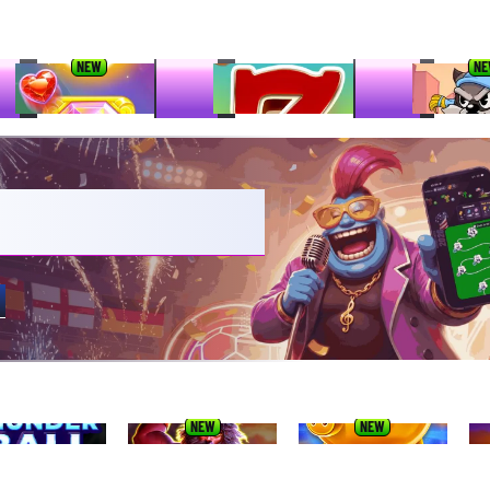
2
3
4
PLAY
PLAY
PL
NEW
N
DEMO
DEMO
DE
0,000 WEEKLY. $450,000
W
PLAY
PLAY
PLAY
NEW
NEW
DEMO
DEMO
DEMO