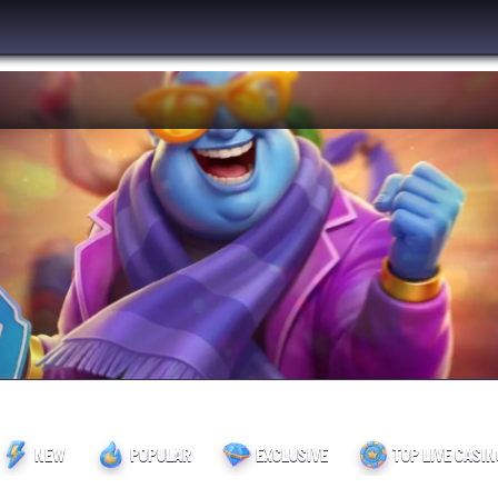
NEW
POPULAR
EXCLUSIVE
TOP LIVE CASIN