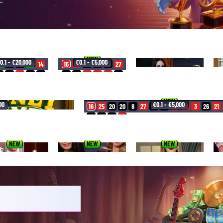
PLAY
PLAY
PLAY
NEW
0.1
 - €20,000 
€0.1
 - €5,000 
DEMO
0
31
31
0
14
16
25
20
20
8
27
DEMO
DEMO
8
10
18
24
13
20
31
23
14
3
26
0
12
33
29
21
21
18
13
15
26
10
0
31
1
PLAY
NEW
00 
€0.1
 - €5,000 
16
25
20
20
8
27
20
31
23
14
3
26
21
DEMO
26
10
31
1
PLAY
PLAY
PLAY
NEW
NEW
NEW
DEMO
DEMO
DEMO
INS FOR $1,500