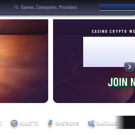
LOG IN
REGISTER
Games, Categories, Providers
CASINO CRYPTO W
200%
U
3,000
JOIN 
O
ROULETTE
GAME SHOWS
BLACKJACK