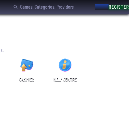
LOG IN
REGISTER
Games, Categories, Providers
PAGE
s.
CASHIER
HELP CENTRE