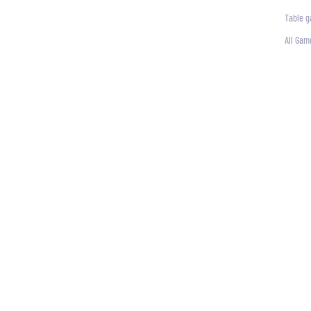
Table 
All Gam