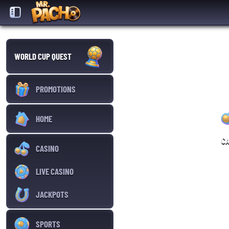
WORLD CUP QUEST
PROMOTIONS
HOME
C
CASINO
LIVE CASINO
JACKPOTS
SPORTS