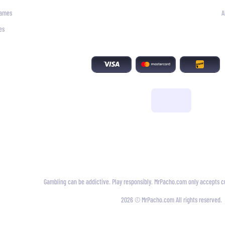
games
A
es
Gambling can be addictive. Play responsibly. MrPacho.com only accepts c
2026 © MrPacho.com All rights reserved.