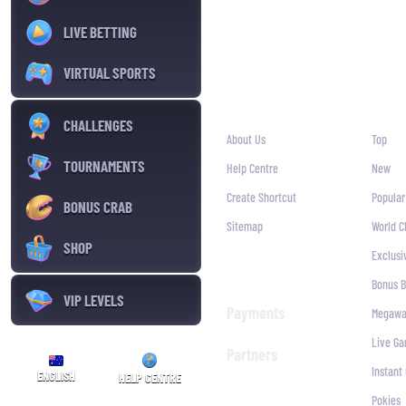
LIVE BETTING
VIRTUAL SPORTS
General Info
Casin
CHALLENGES
About Us
Top
TOURNAMENTS
Help Centre
New
Create Shortcut
Popular
BONUS CRAB
Sitemap
World C
SHOP
Exclusi
Bonus B
VIP LEVELS
Payments
Megawa
Live G
Partners
Instant
ENGLISH
HELP CENTRE
Pokies