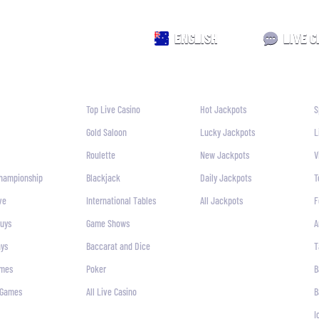
ENGLISH
LIVE C
o
Live Casino
Jackpots
S
Top Live Casino
Hot Jackpots
S
Gold Saloon
Lucky Jackpots
L
Roulette
New Jackpots
V
hampionship
Blackjack
Daily Jackpots
T
ve
International Tables
All Jackpots
F
uys
Game Shows
A
ys
Baccarat and Dice
T
ames
Poker
B
 Games
All Live Casino
B
I