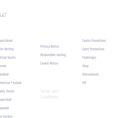
HAT
ports
Security and
Promotions
Privacy
portsbook
Casino Promotions
Privacy Notice
ive Betting
Sport Promotions
Responsible Gaming
irtual Sports
Challenges
Cookie Notice
ennis
Shop
ootball
Tournaments
merican Football
VIP
Terms and
able Tennis
Conditions
asketball
aseball
ce Hockey