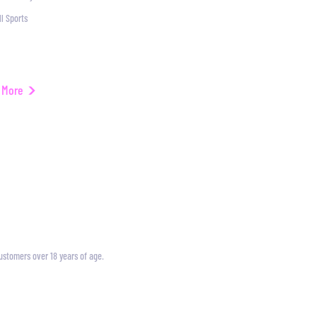
ll Sports
More
ustomers over 18 years of age.