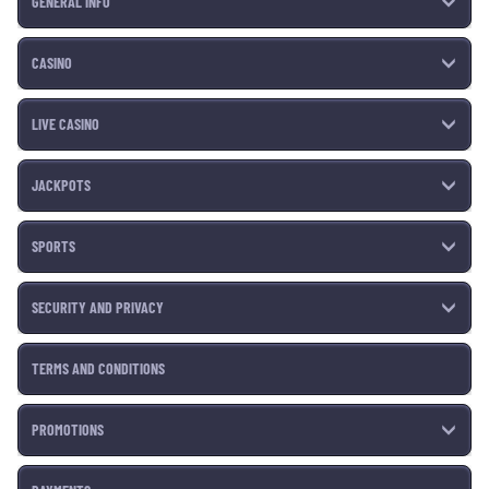
GENERAL INFO
CASINO
LIVE CASINO
JACKPOTS
SPORTS
SECURITY AND PRIVACY
TERMS AND CONDITIONS
PROMOTIONS