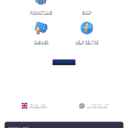
PROMOTIONS
SHOP
CASHIER
HELP CENTRE
HOME PAGE
ENGLISH
LIVE CHAT