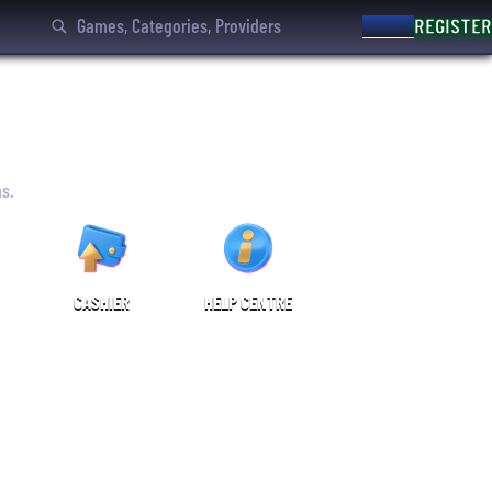
LOG IN
REGISTER
Games, Categories, Providers
PAGE
s.
CASHIER
HELP CENTRE