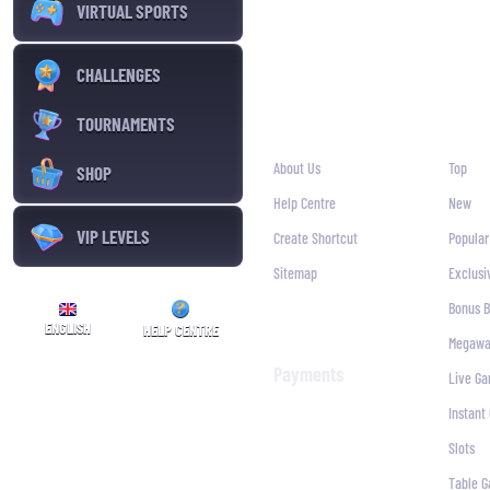
VIRTUAL SPORTS
CHALLENGES
TOURNAMENTS
General Info
Casin
About Us
Top
SHOP
Help Centre
New
VIP LEVELS
Create Shortcut
Popular
Sitemap
Exclusi
Bonus B
ENGLISH
HELP CENTRE
Megawa
Payments
Live G
Instant
Slots
Table 