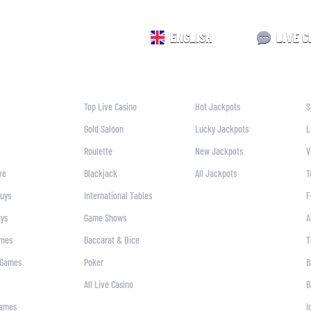
ENGLISH
LIVE C
o
Live Casino
Jackpots
S
Top Live Casino
Hot Jackpots
S
Gold Saloon
Lucky Jackpots
L
Roulette
New Jackpots
V
ve
Blackjack
All Jackpots
T
uys
International Tables
F
ys
Game Shows
A
ames
Baccarat & Dice
T
 Games
Poker
B
All Live Casino
B
Games
I