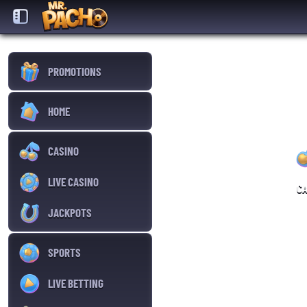
PROMOTIONS
HOME
CASINO
LIVE CASINO
C
JACKPOTS
SPORTS
LIVE BETTING