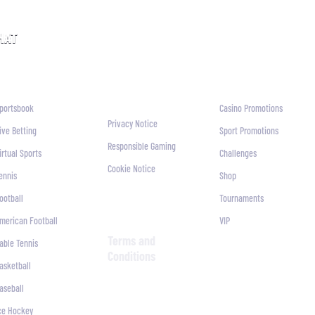
HAT
ports
Security and
Promotions
Privacy
portsbook
Casino Promotions
Privacy Notice
ive Betting
Sport Promotions
Responsible Gaming
irtual Sports
Challenges
Cookie Notice
ennis
Shop
ootball
Tournaments
merican Football
VIP
Terms and
able Tennis
Conditions
asketball
aseball
ce Hockey