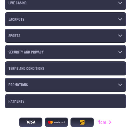
LIVE CASINO
JACKPOTS
SPORTS
SECURITY AND PRIVACY
TERMS AND CONDITIONS
PROMOTIONS
PAYMENTS
More