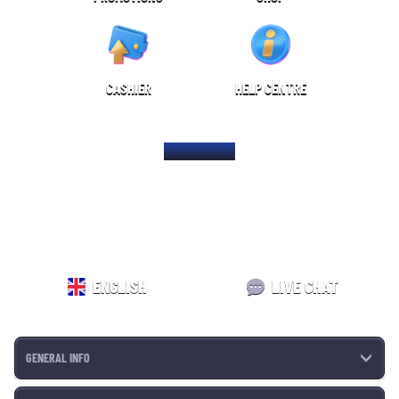
CASHIER
HELP CENTRE
HOME PAGE
ENGLISH
LIVE CHAT
GENERAL INFO