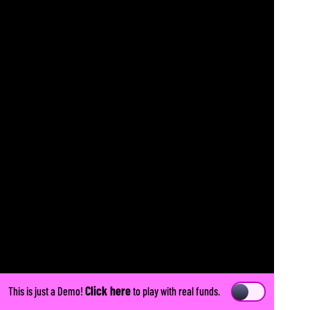
Click here
This is just a Demo!
to play with real funds.