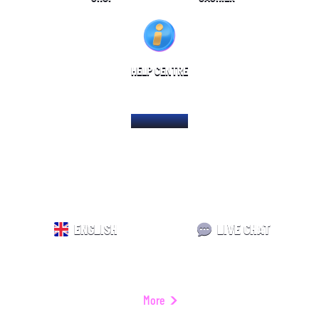
HELP CENTRE
HOME PAGE
ENGLISH
LIVE CHAT
More