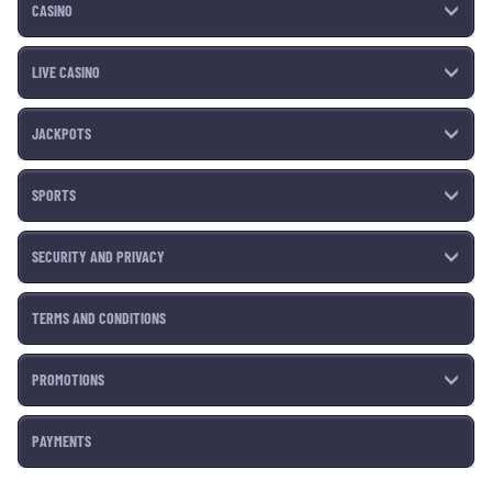
CASINO
LIVE CASINO
JACKPOTS
SPORTS
SECURITY AND PRIVACY
TERMS AND CONDITIONS
PROMOTIONS
PAYMENTS