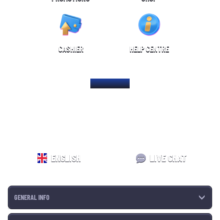
CASHIER
HELP CENTRE
HOME PAGE
ENGLISH
LIVE CHAT
GENERAL INFO