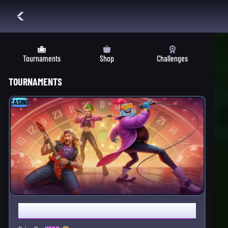
Tournaments
Shop
Challenges
TOURNAMENTS
CASINO
GOLD SALOON LIVE