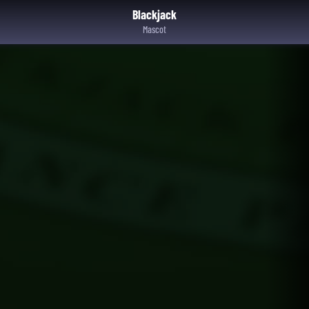
Blackjack
Mascot