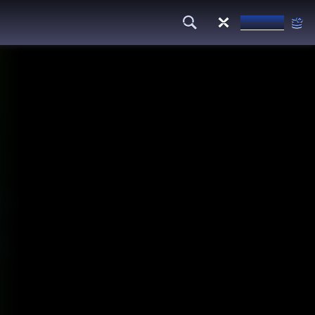
DEPOSIT