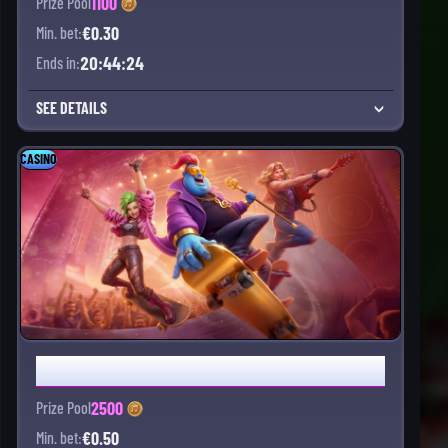
1100
Prize Pool
€0.30
Min. bet:
20:44:24
Ends in:
SEE DETAILS
CASINO
MONTHLY RACE
2500
Prize Pool
€0.50
Min. bet: