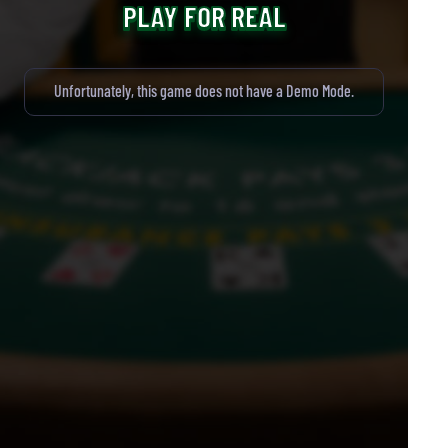
PLAY FOR REAL
Unfortunately, this game does not have a Demo Mode.