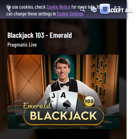
We use cookies, check
Cookie Notice
for more info. You
ACCEPT ALL
can change these settings in
Cookie Settings
Blackjack 103 - Emerald
Pragmatic Live