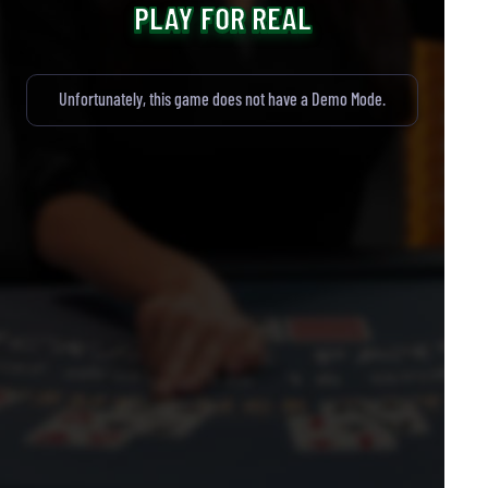
PLAY FOR REAL
Unfortunately, this game does not have a Demo Mode.