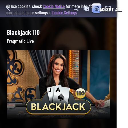
We use cookies, check
Cookie Notice
for more info. You
ACCEPT ALL
can change these settings in
Cookie Settings
Blackjack 110
Pragmatic Live