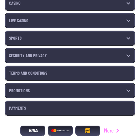
CASINO
LIVE CASINO
SPORTS
SECURITY AND PRIVACY
TERMS AND CONDITIONS
PROMOTIONS
PAYMENTS
More