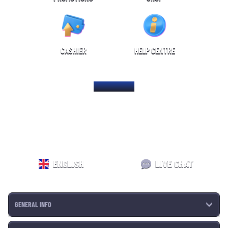
CASHIER
HELP CENTRE
HOME PAGE
ENGLISH
LIVE CHAT
GENERAL INFO