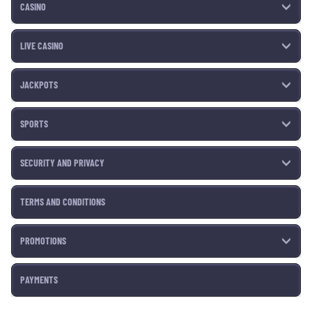
CASINO
LIVE CASINO
JACKPOTS
SPORTS
SECURITY AND PRIVACY
TERMS AND CONDITIONS
PROMOTIONS
PAYMENTS