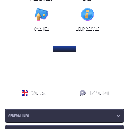
CASHIER
HELP CENTRE
HOME PAGE
ENGLISH
LIVE CHAT
GENERAL INFO