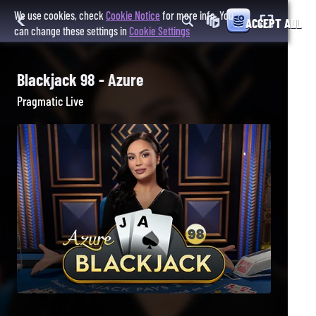
We use cookies, check
Cookie Notice
for more info. You
ACCEPT ALL
can change these settings in
Cookie Settings
Blackjack 98 - Azure
Pragmatic Live