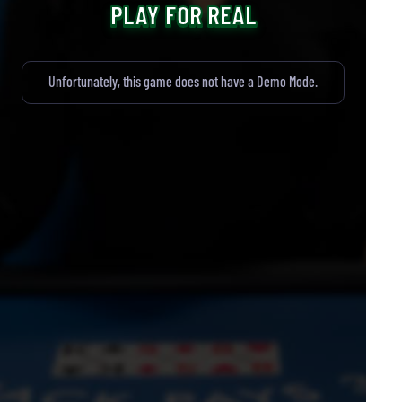
PLAY FOR REAL
Unfortunately, this game does not have a Demo Mode.