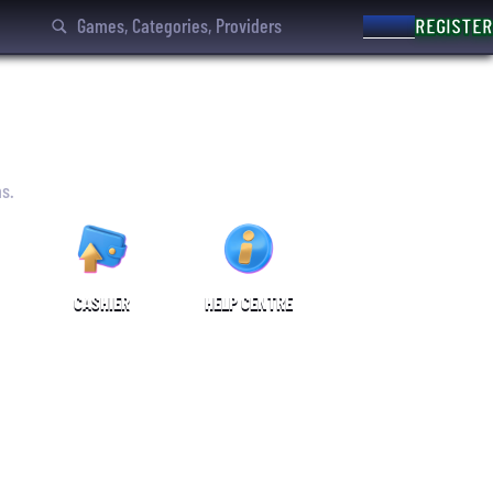
LOG IN
REGISTER
Games, Categories, Providers
PAGE
s.
CASHIER
HELP CENTRE