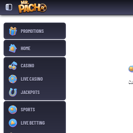
PROMOTIONS
HOME
CASINO
LIVE CASINO
C
JACKPOTS
SPORTS
LIVE BETTING