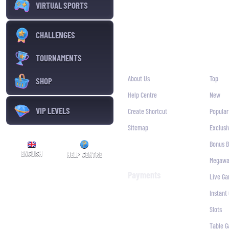
VIRTUAL SPORTS
CHALLENGES
TOURNAMENTS
General Info
Casin
About Us
Top
SHOP
Help Centre
New
VIP LEVELS
Create Shortcut
Popular
Sitemap
Exclusi
Bonus B
ENGLISH
HELP CENTRE
Megawa
Payments
Live G
Instant
Slots
Table 