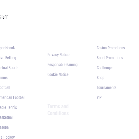
HAT
ports
Security and
Promotions
Privacy
portsbook
Casino Promotions
Privacy Notice
ive Betting
Sport Promotions
Responsible Gaming
irtual Sports
Challenges
Cookie Notice
ennis
Shop
ootball
Tournaments
merican Football
VIP
Terms and
able Tennis
Conditions
asketball
aseball
ce Hockey