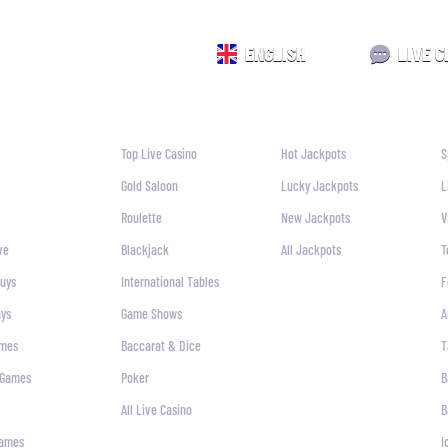
ENGLISH
LIVE C
o
Live Casino
Jackpots
S
Top Live Casino
Hot Jackpots
S
Gold Saloon
Lucky Jackpots
L
Roulette
New Jackpots
V
ve
Blackjack
All Jackpots
T
uys
International Tables
F
ys
Game Shows
A
ames
Baccarat & Dice
T
 Games
Poker
B
All Live Casino
B
Games
I