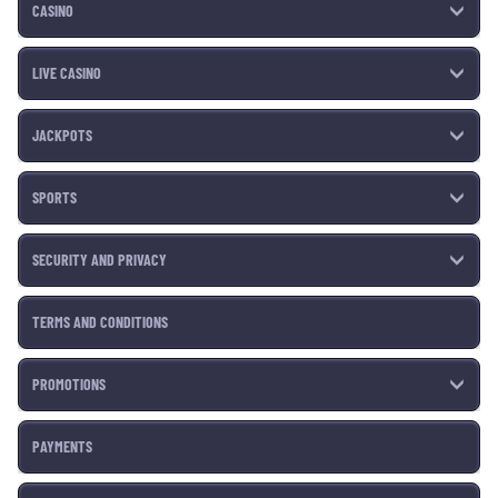
CASINO
LIVE CASINO
JACKPOTS
SPORTS
SECURITY AND PRIVACY
TERMS AND CONDITIONS
PROMOTIONS
PAYMENTS