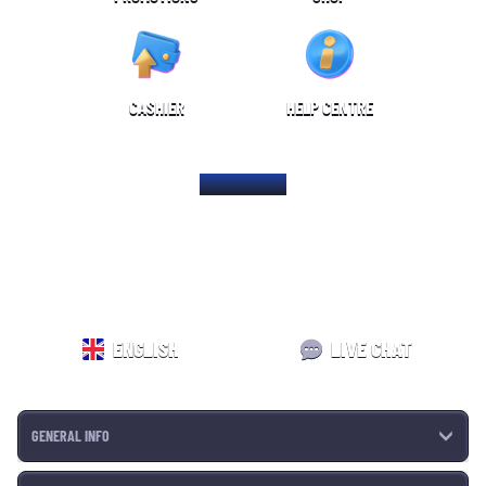
CASHIER
HELP CENTRE
HOME PAGE
ENGLISH
LIVE CHAT
GENERAL INFO