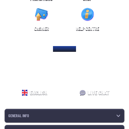
CASHIER
HELP CENTRE
HOME PAGE
ENGLISH
LIVE CHAT
GENERAL INFO