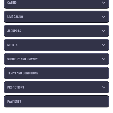
CASINO
LIVE CASINO
JACKPOTS
SPORTS
SECURITY AND PRIVACY
TERMS AND CONDITIONS
PROMOTIONS
PAYMENTS