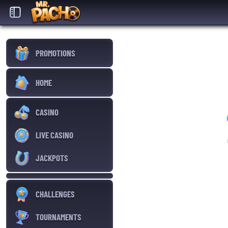
PROMOTIONS
HOME
CASINO
LIVE CASINO
JACKPOTS
CHALLENGES
TOURNAMENTS