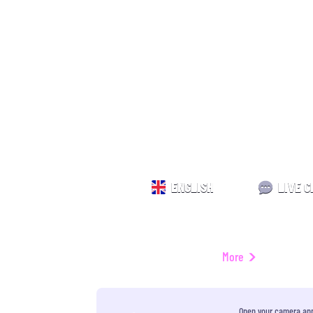
ENGLISH
LIVE C
More
Open your camera app