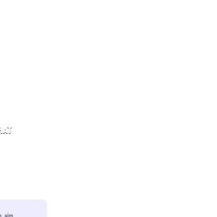
HAT
, aim,