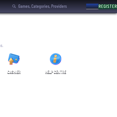
LOG IN
REGISTER
Games, Categories, Providers
PAGE
s.
CASHIER
HELP CENTRE