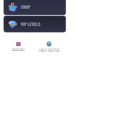
SHOP
VIP LEVELS
ENGLISH
HELP CENTRE