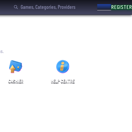
LOG IN
REGISTER
Games, Categories, Providers
PAGE
s.
CASHIER
HELP CENTRE