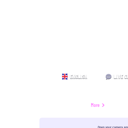
ENGLISH
LIVE C
More
Open your camera app