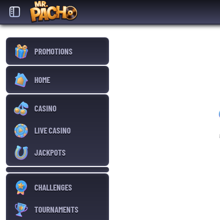
PROMOTIONS
HOME
CASINO
LIVE CASINO
JACKPOTS
CHALLENGES
TOURNAMENTS