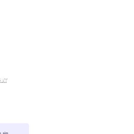
HAT
, aim,