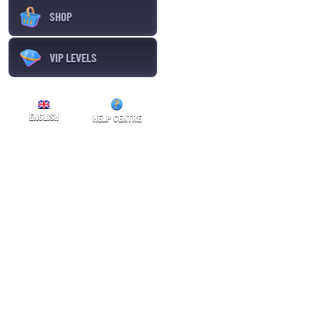
SHOP
VIP LEVELS
ENGLISH
HELP CENTRE