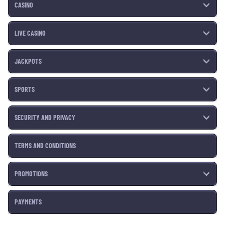
CASINO
LIVE CASINO
JACKPOTS
SPORTS
SECURITY AND PRIVACY
TERMS AND CONDITIONS
PROMOTIONS
PAYMENTS