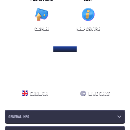
CASHIER
HELP CENTRE
HOME PAGE
ENGLISH
LIVE CHAT
GENERAL INFO