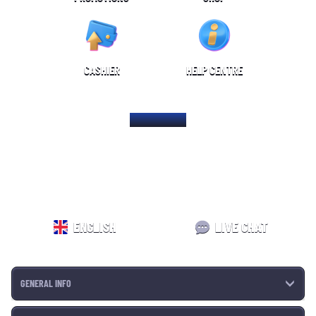
CASHIER
HELP CENTRE
HOME PAGE
ENGLISH
LIVE CHAT
GENERAL INFO