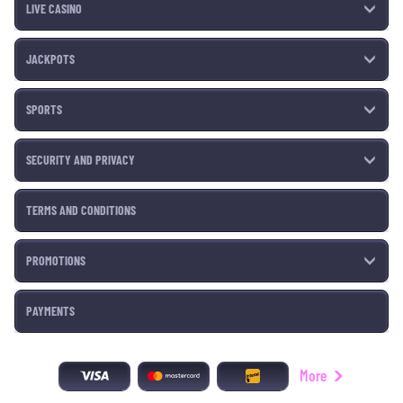
LIVE CASINO
JACKPOTS
SPORTS
SECURITY AND PRIVACY
TERMS AND CONDITIONS
PROMOTIONS
PAYMENTS
More