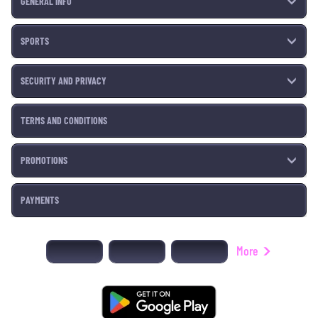
GENERAL INFO
SPORTS
SECURITY AND PRIVACY
TERMS AND CONDITIONS
PROMOTIONS
PAYMENTS
More