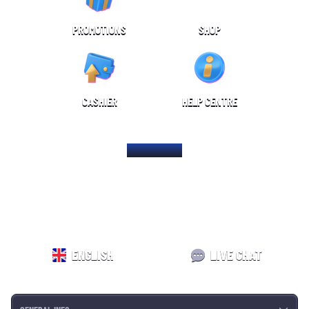
PROMOTIONS
SHOP
CASHIER
HELP CENTRE
HOME PAGE
ENGLISH
LIVE CHAT