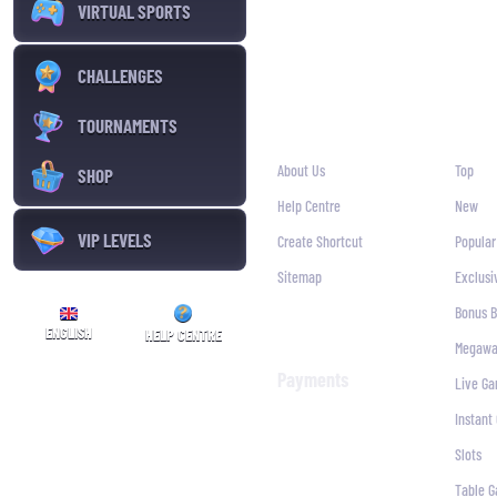
VIRTUAL SPORTS
CHALLENGES
TOURNAMENTS
General Info
Casin
About Us
Top
SHOP
Help Centre
New
VIP LEVELS
Create Shortcut
Popular
Sitemap
Exclusi
Bonus B
ENGLISH
HELP CENTRE
Megawa
Payments
Live G
Instant
Slots
Table 