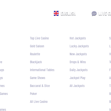
ENGLISH
LIVE C
o
Live Casino
Jackpots
S
Top Live Casino
Hot Jackpots
S
Gold Saloon
Lucky Jackpots
L
Roulette
New Jackpots
V
ve
Blackjack
Drops & Wins
T
uys
International Tables
Daily Jackpots
F
ys
Game Shows
Jackpot Play
A
ames
Baccarat & Dice
All Jackpots
T
 Games
Poker
B
All Live Casino
B
Games
I