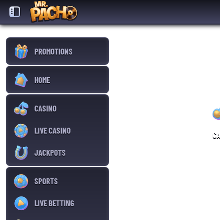
PROMOTIONS
HOME
CASINO
LIVE CASINO
C
JACKPOTS
SPORTS
LIVE BETTING