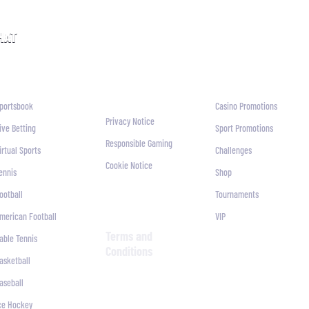
HAT
ports
Security and
Promotions
Privacy
portsbook
Casino Promotions
Privacy Notice
ive Betting
Sport Promotions
Responsible Gaming
irtual Sports
Challenges
Cookie Notice
ennis
Shop
ootball
Tournaments
merican Football
VIP
Terms and
able Tennis
Conditions
asketball
aseball
ce Hockey