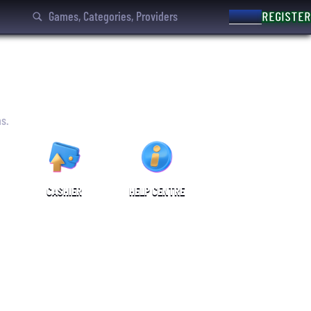
LOG IN
REGISTER
Games, Categories, Providers
PAGE
s.
CASHIER
HELP CENTRE