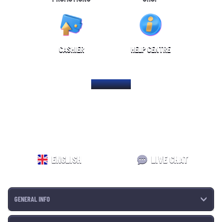
CASHIER
HELP CENTRE
HOME PAGE
ENGLISH
LIVE CHAT
GENERAL INFO