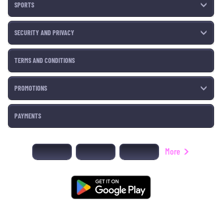
SPORTS
SECURITY AND PRIVACY
TERMS AND CONDITIONS
PROMOTIONS
PAYMENTS
More