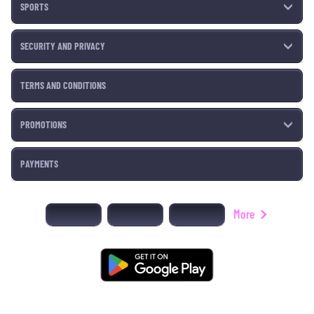
SPORTS
SECURITY AND PRIVACY
TERMS AND CONDITIONS
PROMOTIONS
PAYMENTS
More