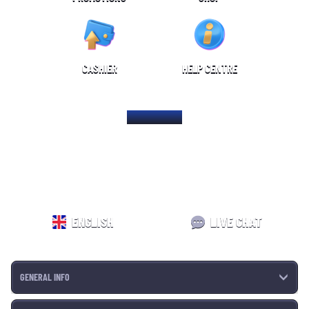
CASHIER
HELP CENTRE
HOME PAGE
ENGLISH
LIVE CHAT
GENERAL INFO