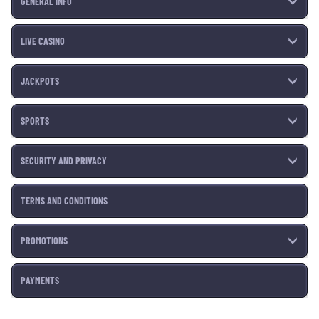
GENERAL INFO
LIVE CASINO
JACKPOTS
SPORTS
SECURITY AND PRIVACY
TERMS AND CONDITIONS
PROMOTIONS
PAYMENTS