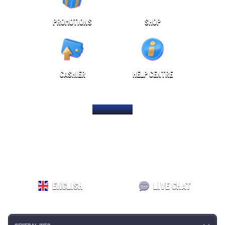
PROMOTIONS
SHOP
CASHIER
HELP CENTRE
HOME PAGE
ENGLISH
LIVE CHAT