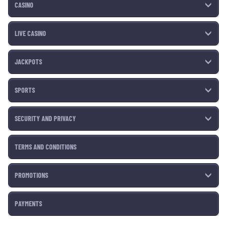
CASINO
LIVE CASINO
JACKPOTS
SPORTS
SECURITY AND PRIVACY
TERMS AND CONDITIONS
PROMOTIONS
PAYMENTS