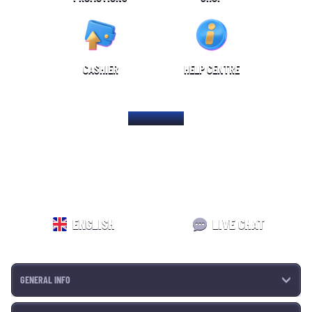
CASHIER
HELP CENTRE
HOME PAGE
ENGLISH
LIVE CHAT
GENERAL INFO