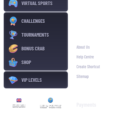
VIRTUAL SPORTS
CHALLENGES
TOURNAMENTS
General Info
About Us
BONUS CRAB
Help Centre
SHOP
Create Shortcut
Sitemap
VIP LEVELS
Payments
ENGLISH
HELP CENTRE