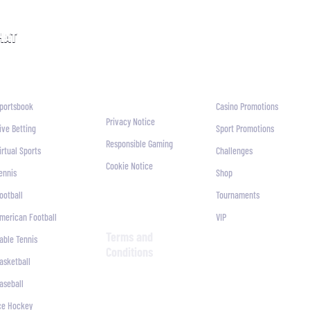
HAT
ports
Security and
Promotions
Privacy
portsbook
Casino Promotions
Privacy Notice
ive Betting
Sport Promotions
Responsible Gaming
irtual Sports
Challenges
Cookie Notice
ennis
Shop
ootball
Tournaments
merican Football
VIP
Terms and
able Tennis
Conditions
asketball
aseball
ce Hockey