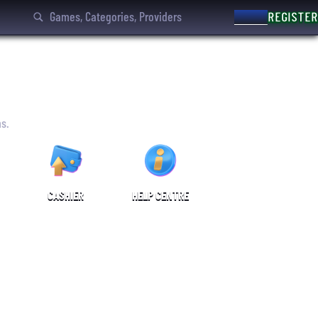
LOG IN
REGISTER
Games, Categories, Providers
PAGE
s.
CASHIER
HELP CENTRE