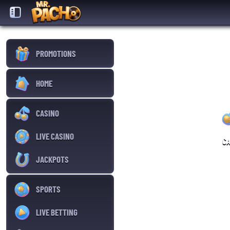
PROMOTIONS
HOME
CASINO
LIVE CASINO
C
JACKPOTS
SPORTS
LIVE BETTING