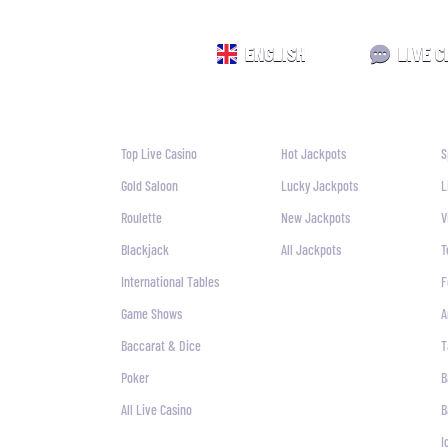
ENGLISH
LIVE C
Live Casino
Jackpots
S
Top Live Casino
Hot Jackpots
S
Gold Saloon
Lucky Jackpots
L
Roulette
New Jackpots
V
Blackjack
All Jackpots
T
International Tables
F
Game Shows
A
Baccarat & Dice
T
Poker
B
All Live Casino
B
I