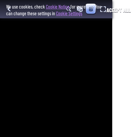
We use cookies, check
Cookie Notice
for more info. You
ACCEPT ALL
can change these settings in
Cookie Settings