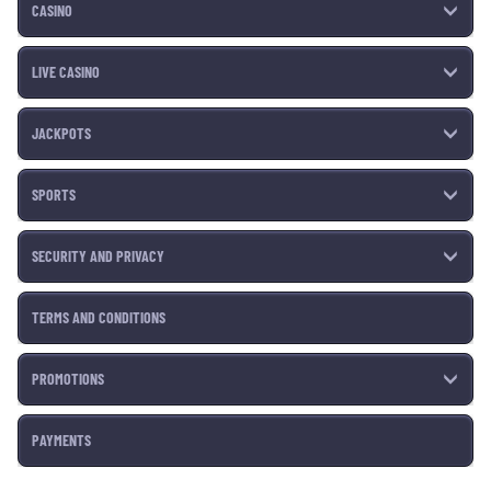
CASINO
LIVE CASINO
JACKPOTS
SPORTS
SECURITY AND PRIVACY
TERMS AND CONDITIONS
PROMOTIONS
PAYMENTS