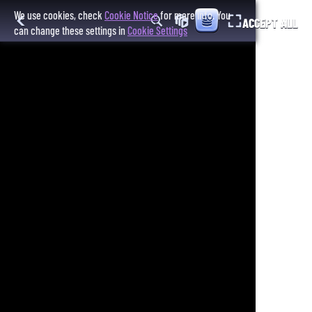
We use cookies, check
Cookie Notice
for more info. You
ACCEPT ALL
can change these settings in
Cookie Settings