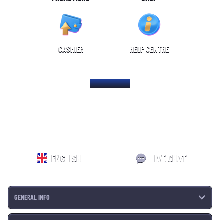
CASHIER
HELP CENTRE
HOME PAGE
ENGLISH
LIVE CHAT
GENERAL INFO