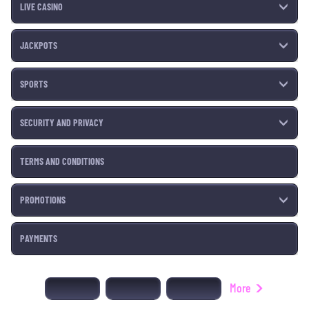
LIVE CASINO
JACKPOTS
SPORTS
SECURITY AND PRIVACY
TERMS AND CONDITIONS
PROMOTIONS
PAYMENTS
More