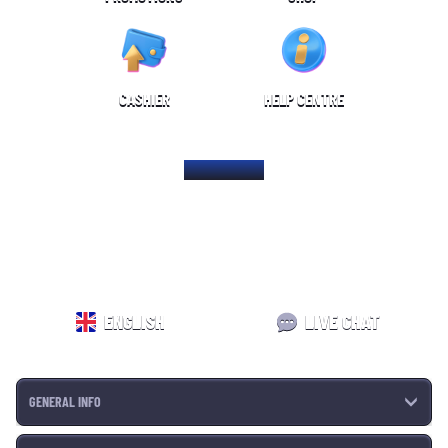
CASHIER
HELP CENTRE
HOME PAGE
ENGLISH
LIVE CHAT
GENERAL INFO