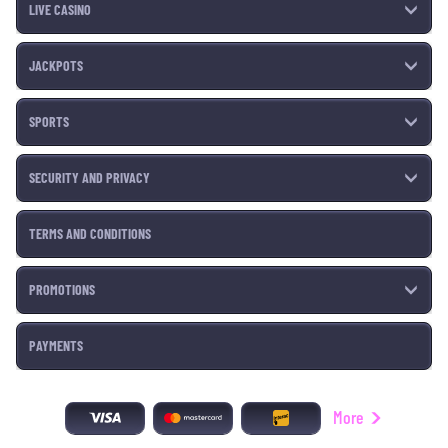
LIVE CASINO
JACKPOTS
SPORTS
SECURITY AND PRIVACY
TERMS AND CONDITIONS
PROMOTIONS
PAYMENTS
More