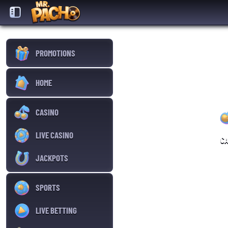
PROMOTIONS
HOME
CASINO
LIVE CASINO
C
JACKPOTS
SPORTS
LIVE BETTING