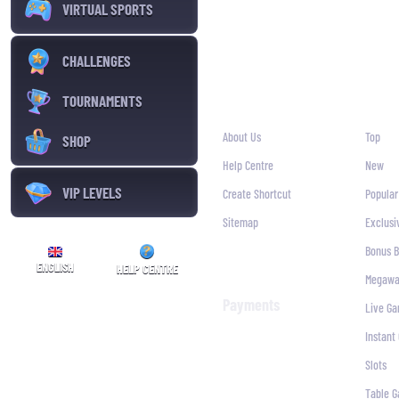
VIRTUAL SPORTS
CHALLENGES
TOURNAMENTS
General Info
Casin
About Us
Top
SHOP
Help Centre
New
VIP LEVELS
Create Shortcut
Popular
Sitemap
Exclusi
Bonus B
ENGLISH
HELP CENTRE
Megawa
Payments
Live G
Instant
Slots
Table 