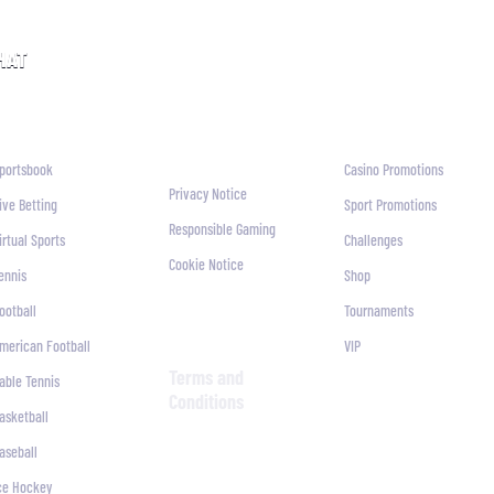
HAT
ports
Security and
Promotions
Privacy
portsbook
Casino Promotions
Privacy Notice
ive Betting
Sport Promotions
Responsible Gaming
irtual Sports
Challenges
Cookie Notice
ennis
Shop
ootball
Tournaments
merican Football
VIP
Terms and
able Tennis
Conditions
asketball
aseball
ce Hockey