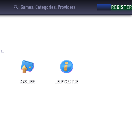
LOG IN
REGISTER
Games, Categories, Providers
PAGE
s.
CASHIER
HELP CENTRE