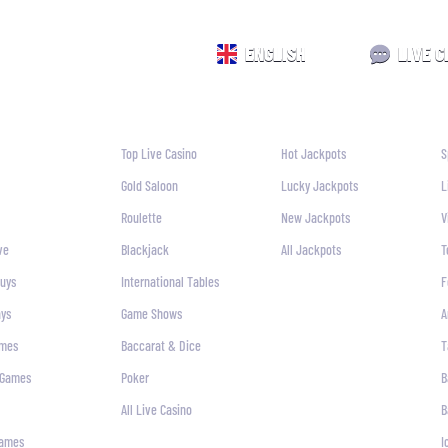
ENGLISH
LIVE C
o
Live Casino
Jackpots
S
Top Live Casino
Hot Jackpots
S
Gold Saloon
Lucky Jackpots
L
Roulette
New Jackpots
V
ve
Blackjack
All Jackpots
T
uys
International Tables
F
ys
Game Shows
A
ames
Baccarat & Dice
T
 Games
Poker
B
All Live Casino
B
Games
I