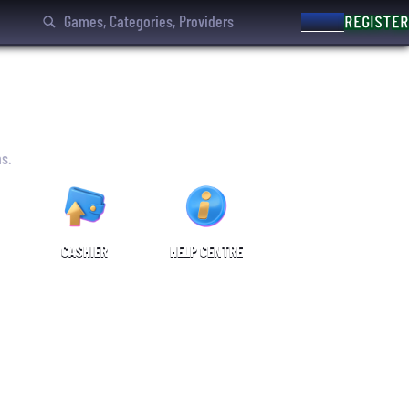
LOG IN
REGISTER
Games, Categories, Providers
PAGE
s.
CASHIER
HELP CENTRE