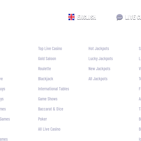
ENGLISH
LIVE C
o
Live Casino
Jackpots
S
Top Live Casino
Hot Jackpots
S
Gold Saloon
Lucky Jackpots
L
Roulette
New Jackpots
V
ve
Blackjack
All Jackpots
T
uys
International Tables
F
ys
Game Shows
A
ames
Baccarat & Dice
T
 Games
Poker
B
All Live Casino
B
Games
I