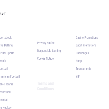
HAT
ports
Security and
Promotions
Privacy
portsbook
Casino Promotions
Privacy Notice
ive Betting
Sport Promotions
Responsible Gaming
irtual Sports
Challenges
Cookie Notice
ennis
Shop
ootball
Tournaments
merican Football
VIP
Terms and
able Tennis
Conditions
asketball
aseball
ce Hockey