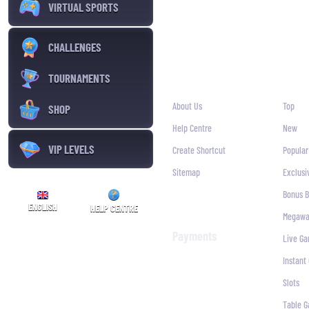
VIRTUAL SPORTS
CHALLENGES
TOURNAMENTS
General Info
Casin
About Us
Top
SHOP
Help Centre
New
VIP LEVELS
Create Shortcut
Popular
Sitemap
Exclusi
Bonus B
ENGLISH
HELP CENTRE
Megawa
Payments
Live G
Instant
Slots
Table 