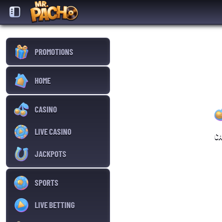
PROMOTIONS
HOME
CASINO
LIVE CASINO
C
JACKPOTS
SPORTS
LIVE BETTING