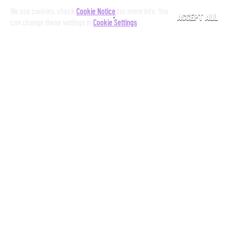
We use cookies, check
Cookie Notice
for more info. You
ACCEPT ALL
can change these settings in
Cookie Settings