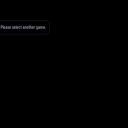
Please select another game.