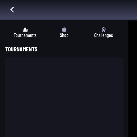
Tournaments
Shop
Challenges
TOURNAMENTS