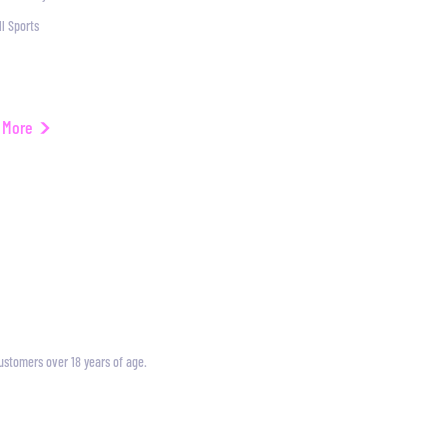
ll Sports
More
ustomers over 18 years of age.