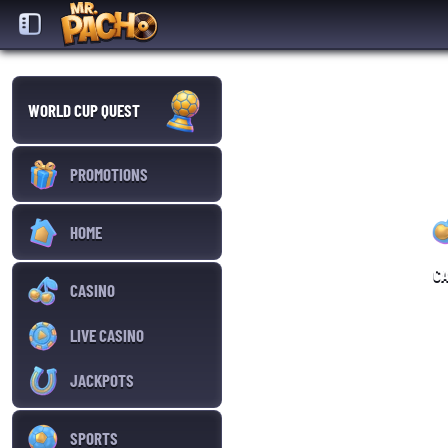
WORLD CUP QUEST
PROMOTIONS
HOME
C
CASINO
LIVE CASINO
JACKPOTS
SPORTS