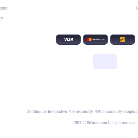
Games
A
es
Gambling can be addictive. Play responsibly. MrPacho.com only accepts c
2026 © MrPacho.com All rights reserved.