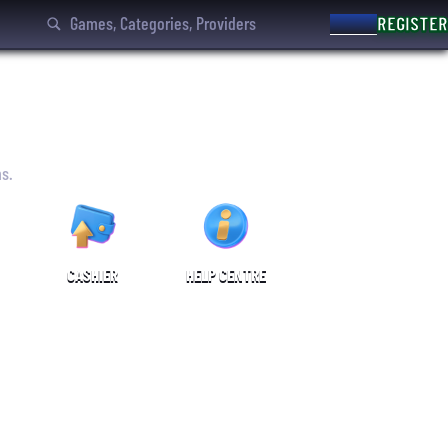
LOG IN
REGISTER
Games, Categories, Providers
PAGE
s.
CASHIER
HELP CENTRE