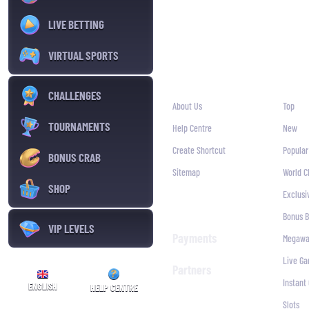
LIVE BETTING
VIRTUAL SPORTS
General Info
Casin
CHALLENGES
About Us
Top
TOURNAMENTS
Help Centre
New
Create Shortcut
Popular
BONUS CRAB
Sitemap
World C
SHOP
Exclusi
Bonus B
VIP LEVELS
Payments
Megawa
Live G
Partners
Instant
ENGLISH
HELP CENTRE
Slots