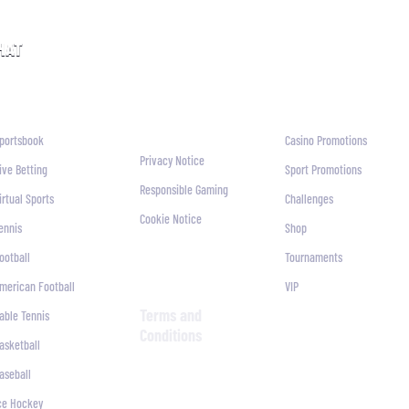
HAT
ports
Security and
Promotions
Privacy
portsbook
Casino Promotions
Privacy Notice
ive Betting
Sport Promotions
Responsible Gaming
irtual Sports
Challenges
Cookie Notice
ennis
Shop
ootball
Tournaments
merican Football
VIP
Terms and
able Tennis
Conditions
asketball
aseball
ce Hockey