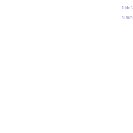
Table 
All Gam