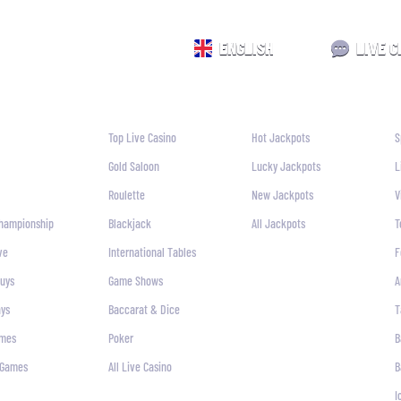
ENGLISH
LIVE C
o
Live Casino
Jackpots
S
Top Live Casino
Hot Jackpots
S
Gold Saloon
Lucky Jackpots
L
Roulette
New Jackpots
V
hampionship
Blackjack
All Jackpots
T
ve
International Tables
F
uys
Game Shows
A
ys
Baccarat & Dice
T
ames
Poker
B
 Games
All Live Casino
B
I