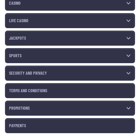
CASINO
LIVE CASINO
JACKPOTS
SPORTS
SECURITY AND PRIVACY
TERMS AND CONDITIONS
PROMOTIONS
PAYMENTS