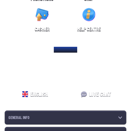
CASHIER
HELP CENTRE
HOME PAGE
ENGLISH
LIVE CHAT
GENERAL INFO