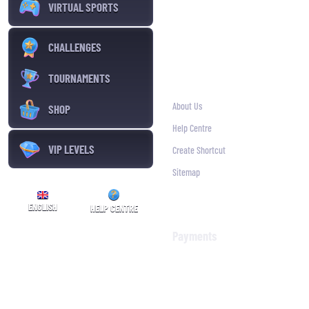
VIRTUAL SPORTS
CHALLENGES
TOURNAMENTS
General Info
About Us
SHOP
Help Centre
VIP LEVELS
Create Shortcut
Sitemap
ENGLISH
HELP CENTRE
Payments