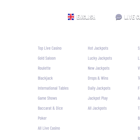
ENGLISH
LIVE C
Live Casino
Jackpots
S
Top Live Casino
Hot Jackpots
S
Gold Saloon
Lucky Jackpots
L
Roulette
New Jackpots
V
Blackjack
Drops & Wins
T
International Tables
Daily Jackpots
F
Game Shows
Jackpot Play
A
Baccarat & Dice
All Jackpots
T
Poker
B
All Live Casino
B
I