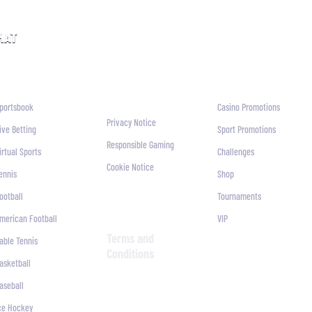
HAT
ports
Security and
Promotions
Privacy
portsbook
Casino Promotions
Privacy Notice
ive Betting
Sport Promotions
Responsible Gaming
irtual Sports
Challenges
Cookie Notice
ennis
Shop
ootball
Tournaments
merican Football
VIP
Terms and
able Tennis
Conditions
asketball
aseball
ce Hockey