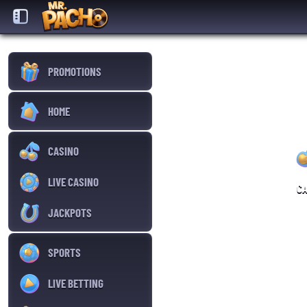
PROMOTIONS
HOME
CASINO
LIVE CASINO
C
JACKPOTS
SPORTS
LIVE BETTING