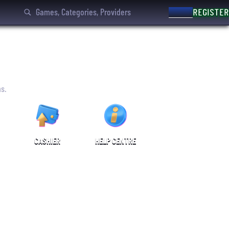
LOG IN
REGISTER
Games, Categories, Providers
PAGE
s.
CASHIER
HELP CENTRE