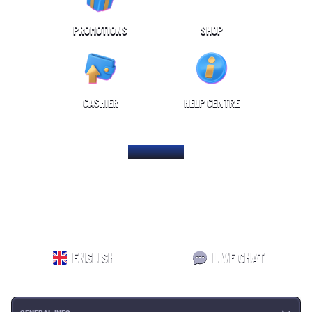
PROMOTIONS
SHOP
CASHIER
HELP CENTRE
HOME PAGE
ENGLISH
LIVE CHAT