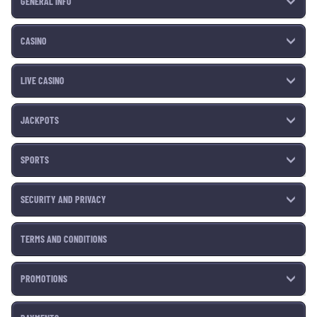
GENERAL INFO
CASINO
LIVE CASINO
JACKPOTS
SPORTS
SECURITY AND PRIVACY
TERMS AND CONDITIONS
PROMOTIONS