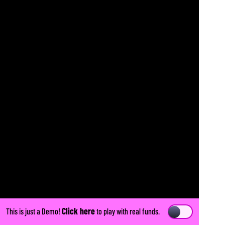
Click here
This is just a Demo!
to play with real funds.