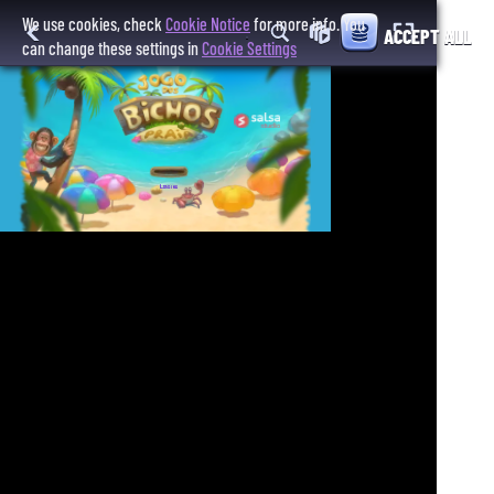
We use cookies, check
Cookie Notice
for more info. You
ACCEPT ALL
can change these settings in
Cookie Settings