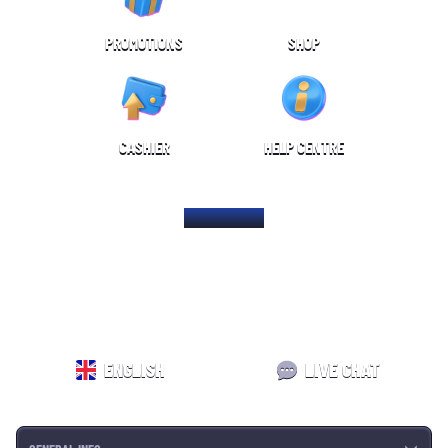
PROMOTIONS
SHOP
CASHIER
HELP CENTRE
HOME PAGE
ENGLISH
LIVE CHAT