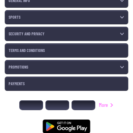
GENERAL INFO
SPORTS
SECURITY AND PRIVACY
TERMS AND CONDITIONS
PROMOTIONS
PAYMENTS
More