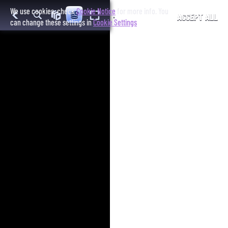
We use cookies, check
Cookie Notice
for more info. You
ACCEPT ALL
can change these settings in
Cookie Settings