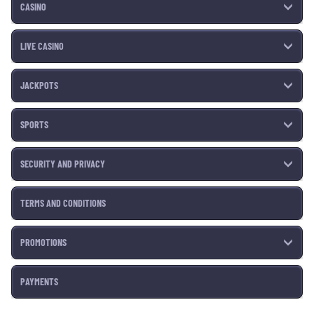
CASINO
LIVE CASINO
JACKPOTS
SPORTS
SECURITY AND PRIVACY
TERMS AND CONDITIONS
PROMOTIONS
PAYMENTS