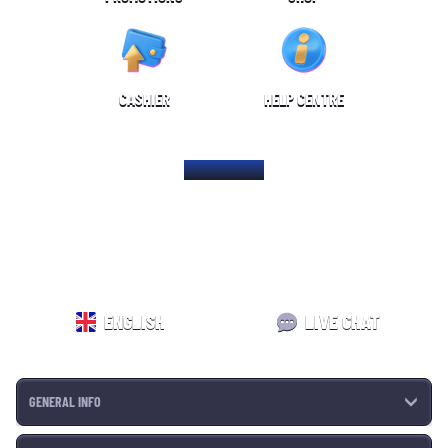
CASHIER
HELP CENTRE
HOME PAGE
ENGLISH
LIVE CHAT
GENERAL INFO