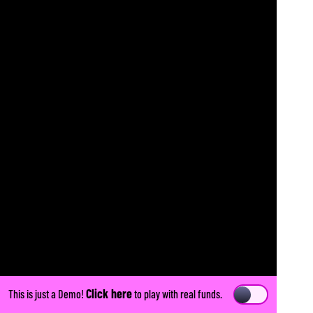
Click here
This is just a Demo!
to play with real funds.