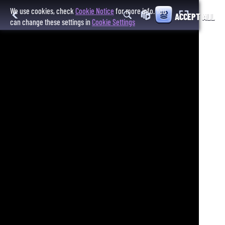
We use cookies, check
Cookie Notice
for more info. You
ACCEPT ALL
can change these settings in
Cookie Settings