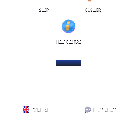
SHOP
CASHIER
HELP CENTRE
HOME PAGE
ENGLISH
LIVE CHAT