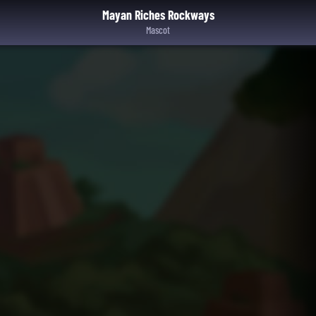
Mayan Riches Rockways
Mascot