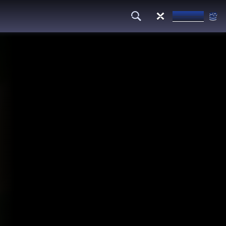
DEPOSIT