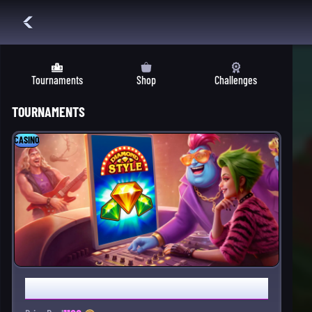
Tournaments
Shop
Challenges
TOURNAMENTS
CASINO
SLOT OF THE WEEK