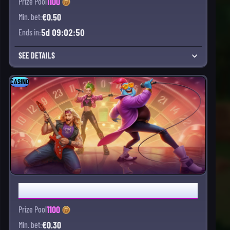
1100
Prize Pool
€0.50
Min. bet:
5d 09:02:50
Ends in:
SEE DETAILS
CASINO
GOLD SALOON LIVE
1100
Prize Pool
€0.30
Min. bet: