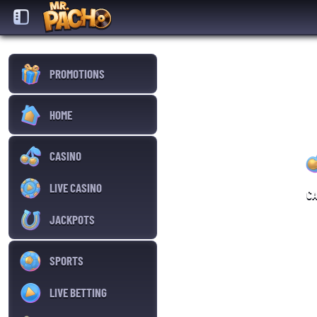
PROMOTIONS
HOME
CASINO
LIVE CASINO
C
JACKPOTS
SPORTS
LIVE BETTING