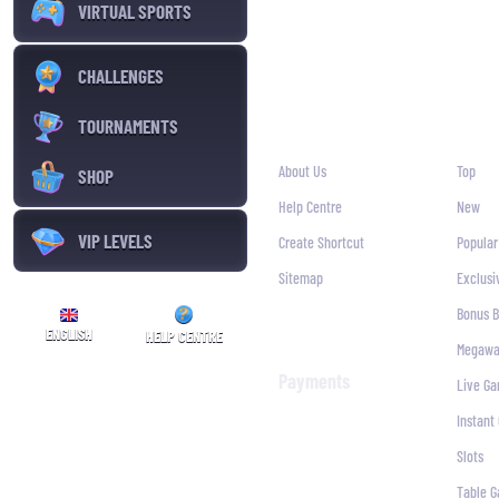
VIRTUAL SPORTS
CHALLENGES
TOURNAMENTS
General Info
Casin
About Us
Top
SHOP
Help Centre
New
VIP LEVELS
Create Shortcut
Popular
Sitemap
Exclusi
Bonus B
ENGLISH
HELP CENTRE
Megawa
Payments
Live G
Instant
Slots
Table 