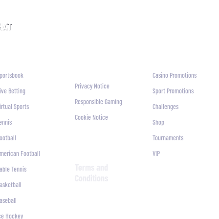
HAT
ports
Security and
Promotions
Privacy
portsbook
Casino Promotions
Privacy Notice
ive Betting
Sport Promotions
Responsible Gaming
irtual Sports
Challenges
Cookie Notice
ennis
Shop
ootball
Tournaments
merican Football
VIP
Terms and
able Tennis
Conditions
asketball
aseball
ce Hockey