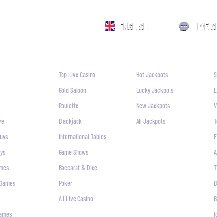
ENGLISH
LIVE C
o
Live Casino
Jackpots
S
Top Live Casino
Hot Jackpots
S
Gold Saloon
Lucky Jackpots
L
Roulette
New Jackpots
V
ve
Blackjack
All Jackpots
T
uys
International Tables
F
ys
Game Shows
A
ames
Baccarat & Dice
T
 Games
Poker
B
All Live Casino
B
Games
I