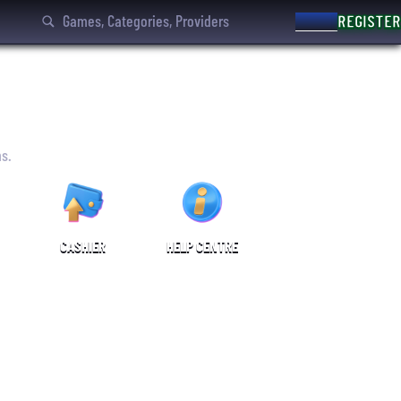
LOG IN
REGISTER
Games, Categories, Providers
PAGE
s.
CASHIER
HELP CENTRE