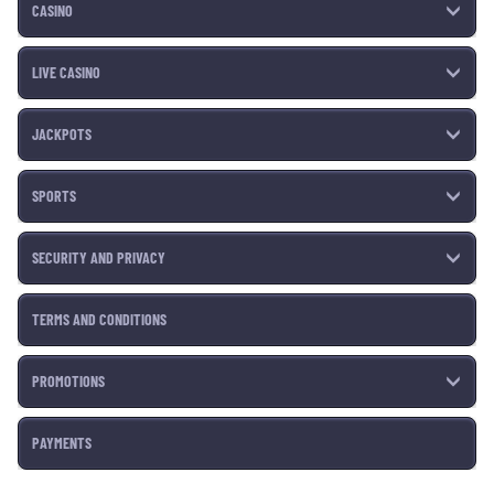
CASINO
LIVE CASINO
JACKPOTS
SPORTS
SECURITY AND PRIVACY
TERMS AND CONDITIONS
PROMOTIONS
PAYMENTS