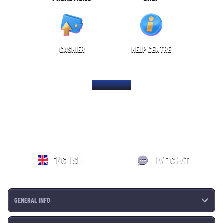
CASHIER
HELP CENTRE
HOME PAGE
ENGLISH
LIVE CHAT
GENERAL INFO